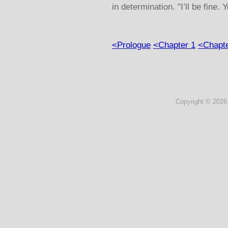
in determination. "I’ll be fine. Y
<Prologue
<Chapter 1
<Chapte
Copyright ©
2026 