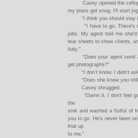
Casey opened the cellophane
my jeans get snug, I'll start j
“I think you should stay he
“I have to go. There's too 
jobs. My agent told me she'd 
tear sheets to show clients, an
Italy.”
“Does your agent send all 
get photographs?”
“I don’t know. I didn’t ask
“Does she know you still l
Casey shrugged.
“Damn it. I don't feel good
the
sink and washed a fistful of 
you to go. He's never been one
that up
to me.”