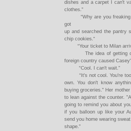
dishes and a carpet I can't v
clothes.”
“Why are you freaking out
got
up and searched the pantry s
chip cookies.“
“Your ticket to Milan arrived
The idea of getting on a 
foreign country caused Casey
“Cool. I can't wait.”
“It's not cool. You're too y
own. You don't know anythin
buying groceries.” Her mother
to lean against the counter. 
going to remind you about you
if you balloon up like your A
send you home wearing sweat p
shape.”