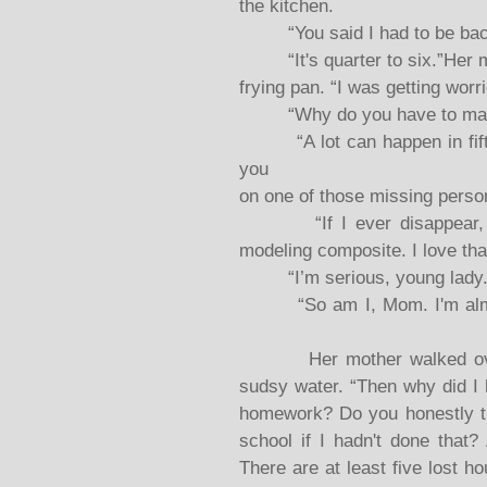
the kitchen.
“You said I had to be back b
“It's quarter to six.”Her mo
frying pan. “I was getting worr
“Why do you have to make s
“A lot can happen in fiftee
you
on one of those missing person 
“If I ever disappear, pr
modeling composite. I love tha
“I’m serious, young lady.
“So am I, Mom. I'm almost 
Her mother walked over to
sudsy water. “Then why did I 
homework? Do you honestly t
school if I hadn't done that
There are at least five lost h