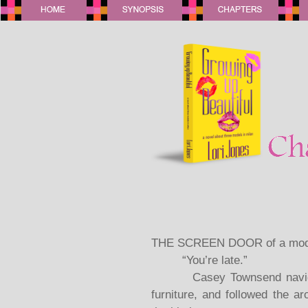
THE SCREEN DOOR of a mode
“You’re late.”
Casey Townsend navigated
furniture, and followed the a