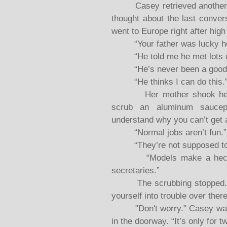
Casey retrieved another coo
thought about the last conver
went to Europe right after high
“Your father was lucky he d
“He told me he met lots of 
“He’s never been a good ju
“He thinks I can do this.
Her mother shook her hea
scrub an aluminum saucepa
understand why you can’t get 
“Normal jobs aren’t fun.”
“They’re not supposed to be
“Models make a heck of 
secretaries.”
The scrubbing stopped. “If
yourself into trouble over there
"Don't worry." Casey walked
in the doorway. “It’s only for