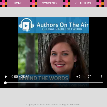
Copyright ©
2026 Lori Jones. All Rights Reserved.